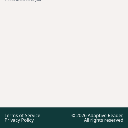
Terms of Service
©
2026
Adaptive Reader.
Privacy Policy
All rights reserved