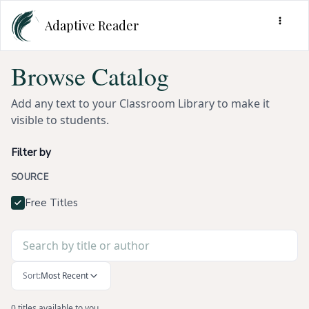
Adaptive Reader
Browse Catalog
Add any text to your Classroom Library to make it
visible to students.
Filter by
SOURCE
Free Titles
Sort:
Most Recent
0 titles available to you